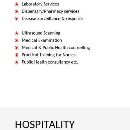
Laboratory Services
Dispensary/Pharmacy services
Disease Surveillance & response
Ultrasound Scanning
Medical Examination
Medical & Public Health counselling
Practical Training for Nurses
Public Health consultancy etc.
HOSPITALITY