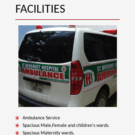
FACILITIES
Ambulance Service
Spacious Male,Female and children's wards.
Spacious Maternity wards.