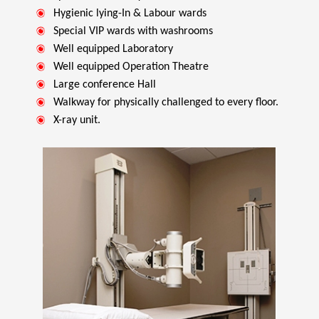
Hygienic lying-In & Labour wards
Special VIP wards with washrooms
Well equipped Laboratory
Well equipped Operation Theatre
Large conference Hall
Walkway for physically challenged to every floor.
X-ray unit.