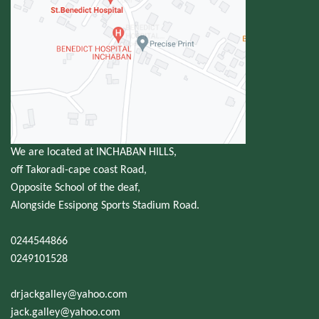
We are located at INCHABAN HILLS,
off Takoradi-cape coast Road,
Opposite School of the deaf,
Alongside Essipong Sports Stadium Road.
0244544866
0249101528
drjackgalley@yahoo.com
jack.galley@yahoo.com