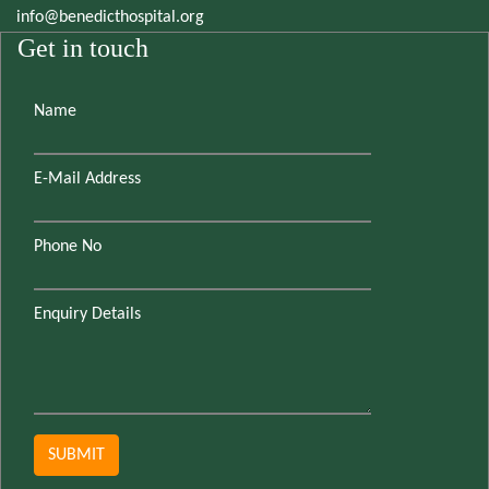
info@benedicthospital.org
Get in touch
Name
E-Mail Address
Phone No
Enquiry Details