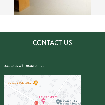
CONTACT US
`
Locate us with google map