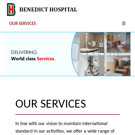
OUR SERVICES
☰
OUR SERVICES
In line with our vision to maintain international
standard in our activities, we offer a wide range of