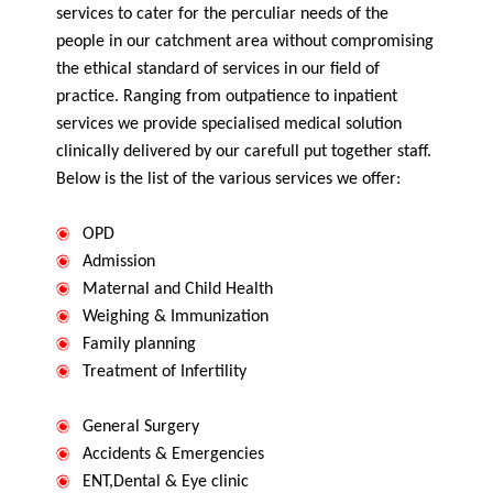
services to cater for the perculiar needs of the
people in our catchment area without compromising
the ethical standard of services in our field of
practice. Ranging from outpatience to inpatient
services we provide specialised medical solution
clinically delivered by our carefull put together staff.
Below is the list of the various services we offer:
OPD
Admission
Maternal and Child Health
Weighing & Immunization
Family planning
Treatment of Infertility
General Surgery
Accidents & Emergencies
ENT,Dental & Eye clinic